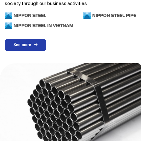
society through our business activities.
NIPPON STEEL
NIPPON STEEL PIPE
NIPPON STEEL IN VIETNAM
See more