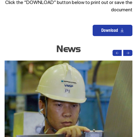
Click the “DOWNLOAD” button below to print out or save the
document
Download
News