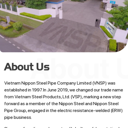
About Us
Vietnam Nippon Steel Pipe Company Limited (VNSP) was
established in 1997. In June 2019, we changed our trade name
from Vietnam Steel Products, Ltd. (VSP), marking a new step
forward as a member of the Nippon Steel and Nippon Steel
Pipe Group, engaged in the electric resistance-welded (ERW)
pipe business.