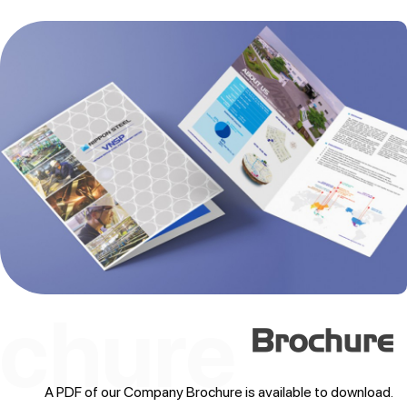
Brochure
A PDF of our Company Brochure is available to download.