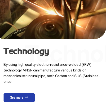
Technology
By using high quality electric-resistance-welded (ERW)
technology, VNSP can manufacture various kinds of
mechanical structural pipe, both Carbon and SUS (Stainless)
ones.
See more