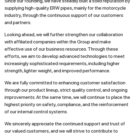
Since our founding, we have steadily built a solid reputation by
supplying high-quality ERW pipes, mainly for the motorcycle
industry, through the continuous support of our customers
and partners.
Looking ahead, we will further strengthen our collaboration
with affiliated companies within the Group and make
effective use of our business resources. Through these
efforts, we aim to develop advanced technologies to meet
increasingly sophisticated requirements, including higher
strength, lighter weight, and improved performance.
We are fully committed to enhancing customer satisfaction
through our product lineup, strict quality control, and ongoing
improvements. At the same time, we will continue to place the
highest priority on safety, compliance, and the reinforcement
of our internal control systems.
We sincerely appreciate the continued support and trust of
our valued customers, and we will strive to contribute to