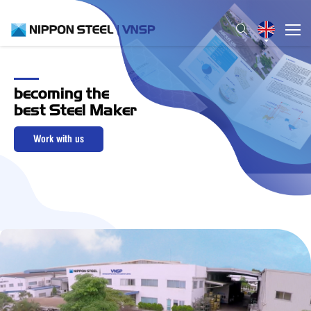
becoming the
best Steel Maker
Work with us