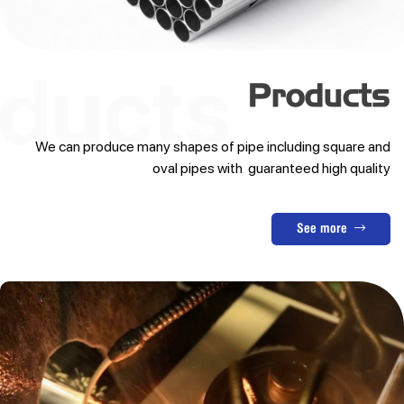
Products
We can produce many shapes of pipe including square and
oval pipes with guaranteed high quality
See more