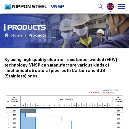
PRODUCTS
Home
Products
By using high quality electric-resistance-welded (ERW)
technology, VNSP can manufacture various kinds of
mechanical structural pipe, both Carbon and SUS
(Stainless) ones.