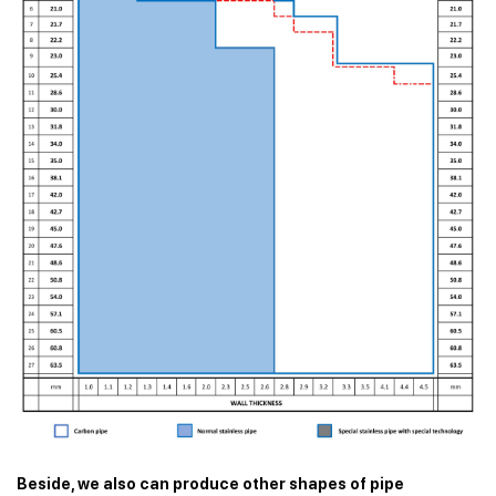
Beside, we also can produce other shapes of pipe