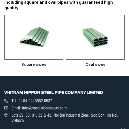
including square and oval pipes with guaranteed high
quality:
Square pipes
Oval pipes
VIETNAM NIPPON STEEL PIPE COMPANY LIMITED
Tel :(+84-24) 3582 0537
Email: info@vnsp.nipponsteel.com
Lots 29, 30, 31, 32 & 43, Noi Bai Industrial Zone, Soc Son, Ha Noi,
Vietnam