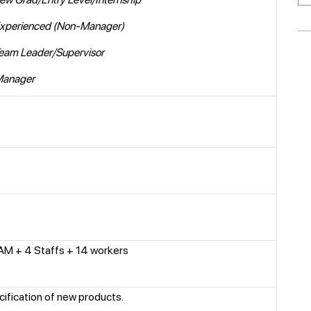
Experienced (Non-Manager)
Team Leader/Supervisor
Manager
AM + 4 Staffs + 14 workers
cification of new products.