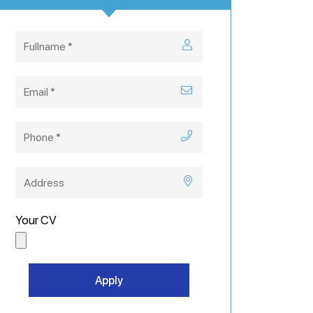
Your CV
Apply