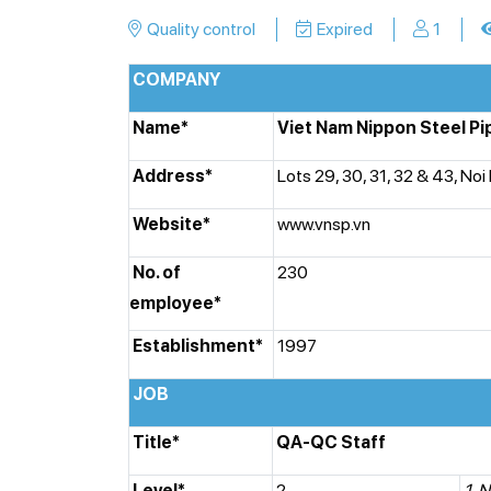
Quality control
Expired
1
COMPANY
Name*
Viet Nam Nippon Steel Pi
Address*
Lots 29, 30, 31, 32 & 43, Noi
Website*
www.vnsp.vn
No. of
230
employee*
Establishment*
1997
JOB
Title*
QA-QC Staff
Level*
2
1. N