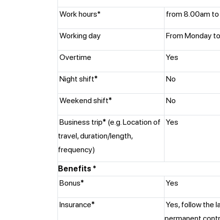
Work hours*
from 8.00am to
Working day
From Monday to 
Overtime
Yes
Night shift
*
No
Weekend shift
*
No
Business trip
*
(e.g. Location of
Yes
travel, duration/length,
frequency)
Benefits *
Bonus
*
Yes
Insurance
*
Yes, follow the l
permanent cont