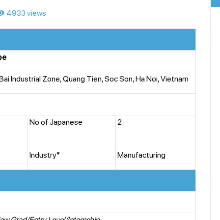
4933 views
pe
 Bai Industrial Zone, Quang Tien, Soc Son, Ha Noi, Vietnam
No of Japanese
2
Industry
*
Manufacturing
ew Grad/Entry Level/Internship