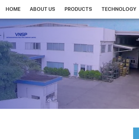
HOME
ABOUT US
PRODUCTS
TECHNOLOGY