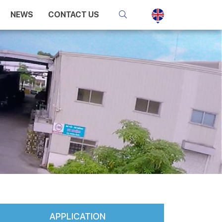
NEWS
CONTACT US
APPLICATION