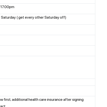
 17.00pm
Saturday ( get every other Saturday off)
aw first; additional health care insurance after signing
ract