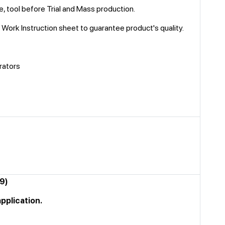
e, tool before Trial and Mass production.
n, Work Instruction sheet to guarantee product's quality.
rators
89)
application.