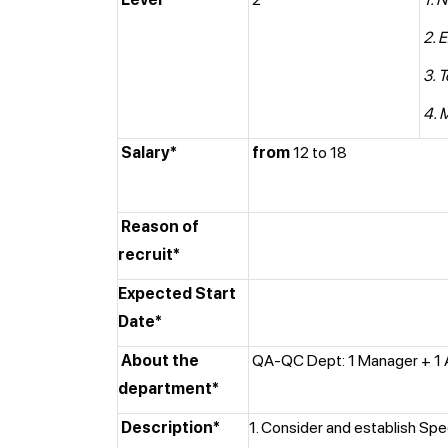
2. 
3. 
4. 
Salary*
from
12 to 18
Reason of
recruit*
Expected Start
Date*
About the
QA-QC Dept: 1 Manager + 1 
department*
Description*
1. Consider and establish Spe