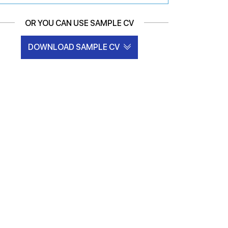
OR YOU CAN USE SAMPLE CV
DOWNLOAD SAMPLE CV