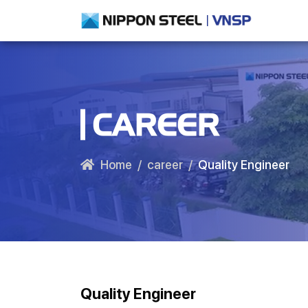
CAREER
Home
career
Quality Engineer
Quality Engineer