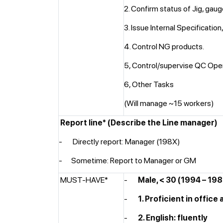
2. Confirm status of Jig, gaug
3. Issue Internal Specificatio
4. Control NG products.
5, Control/supervise QC Ope
6, Other Tasks
(Will manage ~15 workers)
Report line*
(Describe the Line manager)
- Directly report: Manager (198X)
-
Sometime: Report to Manager or GM
MUST-HAVE*
-
Male, < 30 (1994 – 19
-
1. Proficient in office 
-
2. English: fluently