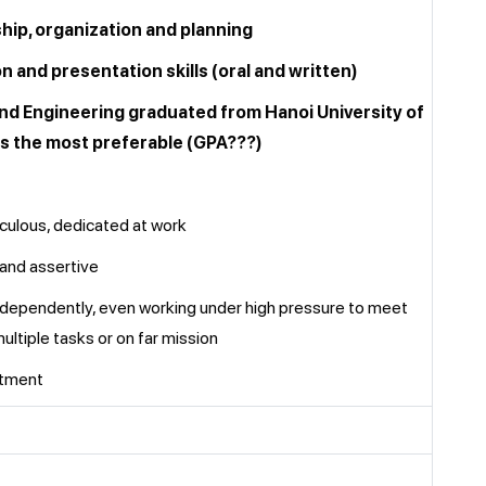
ship, organization and planning
 and presentation skills (oral and written)
and Engineering graduated from Hanoi University of
s the most preferable (GPA???)
culous, dedicated at work
 and assertive
independently, even working under high pressure to meet
ultiple tasks or on far mission
itment