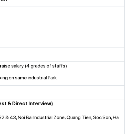
raise salary (4 grades of staffs)
ng on same industrial Park
est & Direct Interview)
 32 & 43, Noi Bai Industrial Zone, Quang Tien, Soc Son, Ha