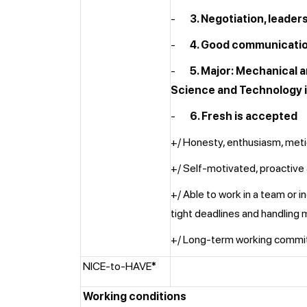
-
3. Negotiation, leader
-
4. Good communication
-
5. Major: Mechanical 
Science and Technology i
-
6. Fresh is accepted
+/ Honesty, enthusiasm, meti
+/ Self-motivated, proactive
+/ Able to work in a team or 
tight deadlines and handling m
+/ Long-term working comm
NICE-to-HAVE
*
Working conditions