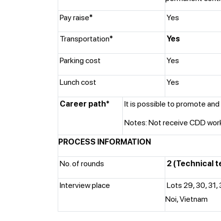
Pay raise
*
Yes
Transportation
*
Yes
Parking cost
Yes
Lunch cost
Yes
Career path*
It is possible to promote and 
Notes: Not receive CDD worki
PROCESS INFORMATION
No. of rounds
2 (Technical t
Interview place
Lots 29, 30, 31,
Noi, Vietnam